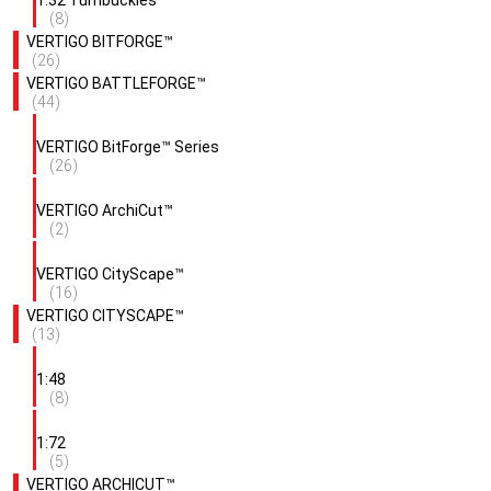
1:32 Turnbuckles
(8)
VERTIGO BITFORGE™
(26)
VERTIGO BATTLEFORGE™
(44)
VERTIGO BitForge™ Series
(26)
VERTIGO ArchiCut™
(2)
VERTIGO CityScape™
(16)
VERTIGO CITYSCAPE™
(13)
1:48
(8)
1:72
(5)
VERTIGO ARCHICUT™