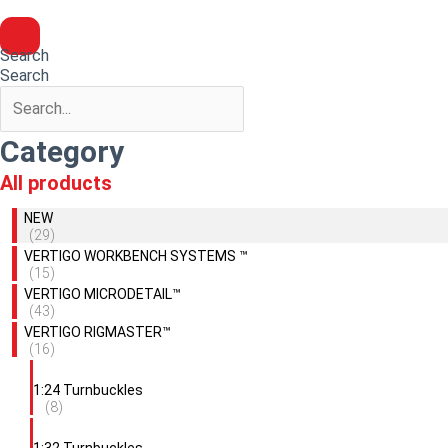
Search
Search
Category
All products
NEW
(29)
VERTIGO WORKBENCH SYSTEMS ™
(15)
VERTIGO MICRODETAIL™
(43)
VERTIGO RIGMASTER™
(16)
1:24 Turnbuckles
(8)