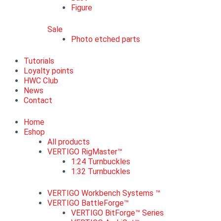
Figure
Sale
Photo etched parts
Tutorials
Loyalty points
HWC Club
News
Contact
Home
Eshop
All products
VERTIGO RigMaster™
1:24 Turnbuckles
1:32 Turnbuckles
VERTIGO Workbench Systems ™
VERTIGO BattleForge™
VERTIGO BitForge™ Series