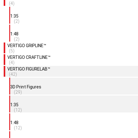
(4)
1:35
(2)
1:48
(2)
VERTIGO GRIPLINE™
(5)
VERTIGO CRAFTLINE™
(4)
VERTIGO FIGURELAB™
(42)
3D Print Figures
(29)
1:35
(12)
1:48
(12)