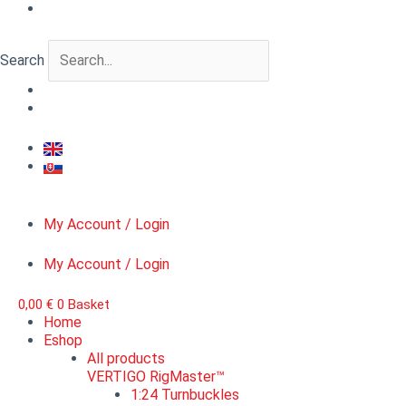
Skip
WWII
to
Russian
content
tank
Search
crew
IV.
quantity
My Account / Login
My Account / Login
0,00
€
0
Basket
Home
Eshop
All products
VERTIGO RigMaster™
1:24 Turnbuckles