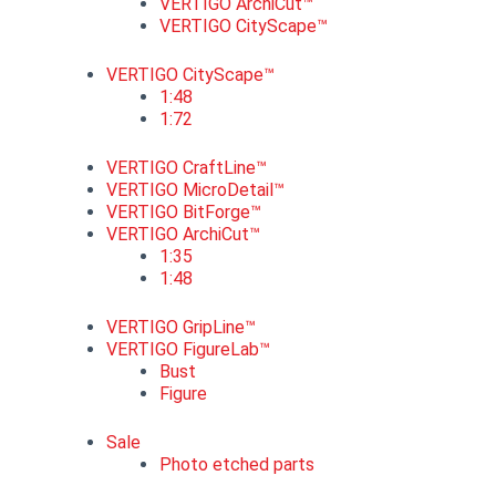
VERTIGO ArchiCut™
VERTIGO CityScape™
VERTIGO CityScape™
1:48
1:72
VERTIGO CraftLine™
VERTIGO MicroDetail™
VERTIGO BitForge™
VERTIGO ArchiCut™
1:35
1:48
VERTIGO GripLine™
VERTIGO FigureLab™
Bust
Figure
Sale
Photo etched parts