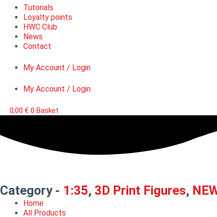
Tutorials
Loyalty points
HWC Club
News
Contact
My Account / Login
My Account / Login
0,00
€
0
Basket
Category -
1:35
,
3D Print Figures
,
NE
Home
All Products