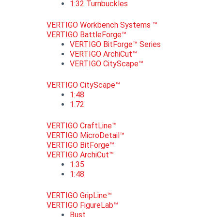
1:32 Turnbuckles
VERTIGO Workbench Systems ™
VERTIGO BattleForge™
VERTIGO BitForge™ Series
VERTIGO ArchiCut™
VERTIGO CityScape™
VERTIGO CityScape™
1:48
1:72
VERTIGO CraftLine™
VERTIGO MicroDetail™
VERTIGO BitForge™
VERTIGO ArchiCut™
1:35
1:48
VERTIGO GripLine™
VERTIGO FigureLab™
Bust