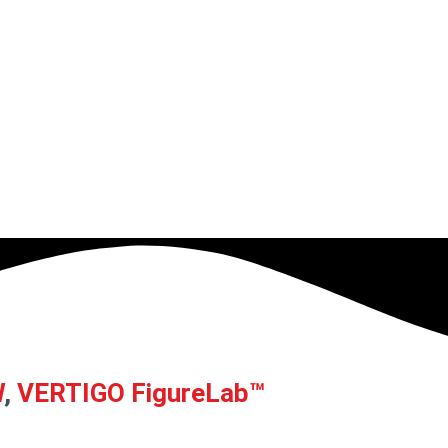
W
,
VERTIGO FigureLab™